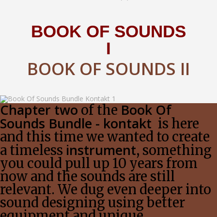
BOOK OF SOUNDS
I
BOOK OF SOUNDS II
Chapter two
Book Of
of the
Sounds Bundle - kontakt
is here
and this time we wanted to create
instrument
a timeless
, something
you could pull up 10 years from
now and the sounds are still
relevant. We dug even deeper into
sound designing using better
equipment and unique