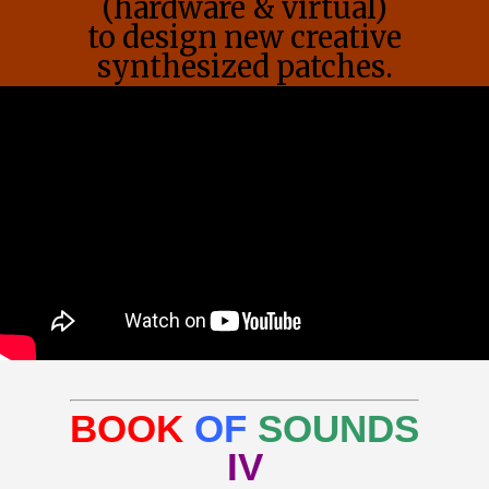
(hardware & virtual)
to design new creative
synthesized patches.
BOOK
OF
SOUNDS
IV