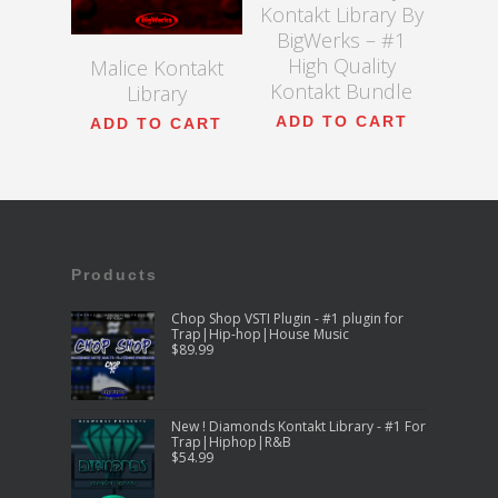
Kontakt Library By
BigWerks – #1
High Quality
Malice Kontakt
Kontakt Bundle
Library
ADD TO CART
ADD TO CART
Products
Chop Shop VSTI Plugin - #1 plugin for
Trap|Hip-hop|House Music
$
89.99
New ! Diamonds Kontakt Library - #1 For
Trap|Hiphop|R&B
$
54.99