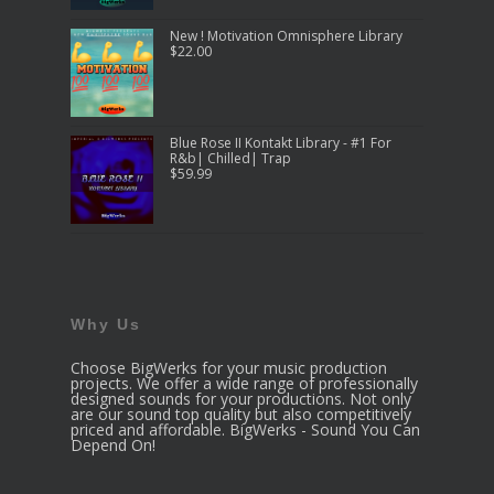
New ! Motivation Omnisphere Library
$
22.00
Blue Rose II Kontakt Library - #1 For
R&b| Chilled| Trap
$
59.99
Why Us
Choose BigWerks for your music production
projects. We offer a wide range of professionally
designed sounds for your productions. Not only
are our sound top quality but also competitively
priced and affordable. BigWerks - Sound You Can
Depend On!