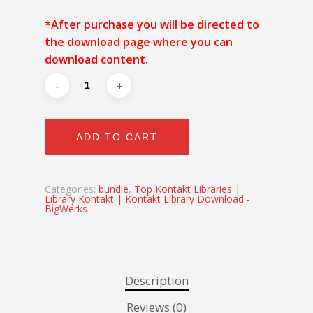
*After purchase you will be directed to
the download page where you can
download content.
ADD TO CART
Categories:
bundle
,
Top Kontakt Libraries |
Library Kontakt | Kontakt Library Download -
BigWerks
Description
Reviews (0)