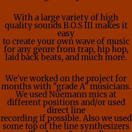
With a large variety of high
quality sounds B.O.S III makes it
easy
to create your own wave of music
for any genre from trap, hip hop,
laid back beats, and much more.
We've worked on the project for
months with "grade A" musicians.
We used Nuemann mics at
different positions and/or used
direct line
recording if possible. Also we used
some top of the line synthesizers