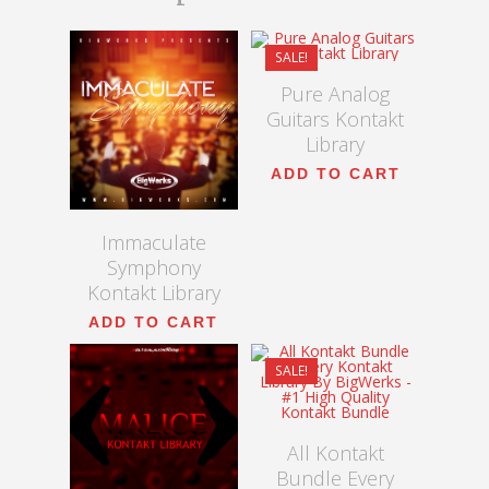
$
9.00
$
54.99
SALE!
Pure Analog
Guitars Kontakt
5.00
Library
ADD TO CART
Immaculate
Symphony
Kontakt Library
$
600.00
ADD TO CART
$
300.00
SALE!
$
45.00
5.00
All Kontakt
Bundle Every