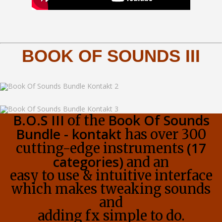
BOOK OF SOUNDS III
B.O.S III
Book Of Sounds
of the
Bundle - kontakt
has over 300
(17
cutting-edge instruments
categories)
and an
easy to use & intuitive interface
which makes tweaking sounds
and
adding fx simple to do.