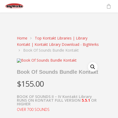
gtag('set', {'user_id': 'USER_ID'}); // Set the user ID using signed-in
user_id.
ga('set', 'userId', 'USER_ID'); // Set the user ID using signed-in
user_id.
Home
Top Kontakt Libraries | Library
Kontakt | Kontakt Library Download - BigWerks
Book Of Sounds Bundle Kontakt
Book Of Sounds Bundle Kontakt
$
155.00
BOOK OF SOUNDS II – IV Kontakt Library
RUNS ON KONTAKT FULL VERSION
5.5.1
OR
HIGHER
OVER 700 SOUNDS