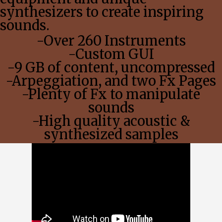
synthesizers to create inspiring
sounds.
-Over 260 Instruments
-Custom GUI
-9 GB of content, uncompressed
-Arpeggiation, and two Fx Pages
-Plenty of Fx to manipulate
sounds
-High quality acoustic &
synthesized samples