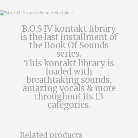
B.O.S IV kontakt library
is the last installment of
the Book Of Sounds
series.
This kontakt library is
loaded with
breathtaking sounds,
amazing vocals & more
throughout its 13
categories.
$
44.99
Related products