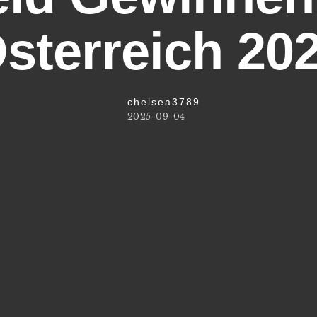
sterreich 20
chelsea3789
2025-09-04