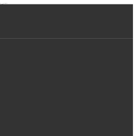
r_id.