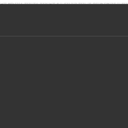
r_id.
ga('set', 'userId', 'USER_ID'); // Set the user ID using signed-in use