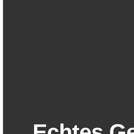
Echtes Ge