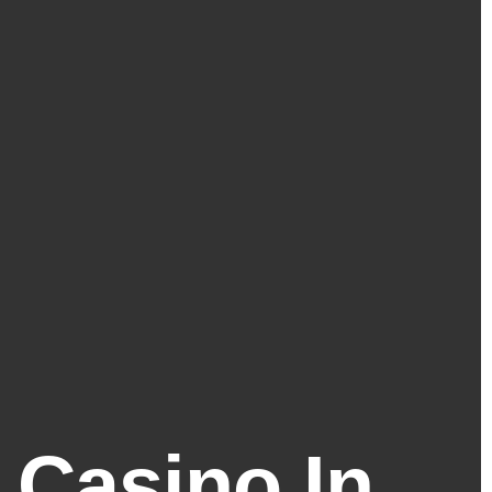
 Casino In