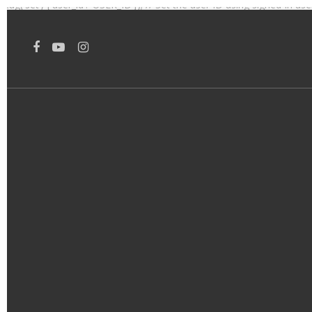
gtag('set', {'user_id': 'USER_ID'}); // Set the user ID using signed-in use