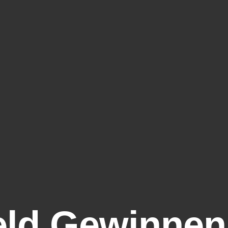
ld Gewinnen