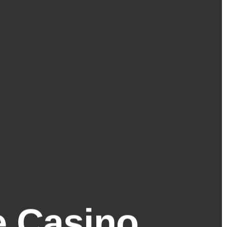
e Casino