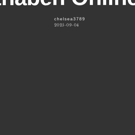
chelsea3789
2025-09-04