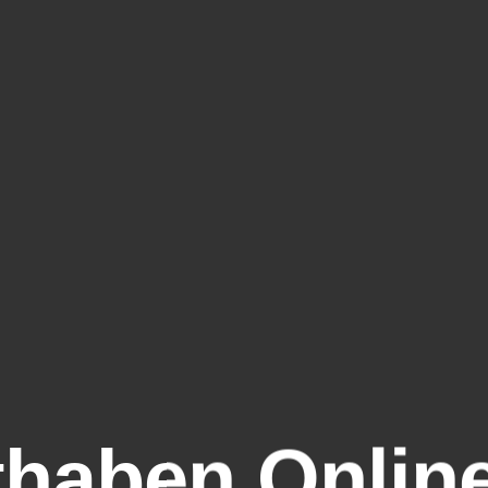
thaben Onlin