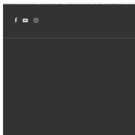
gtag('set', {'user_id': 'USER_ID'}); // Set the user ID using signed-in use