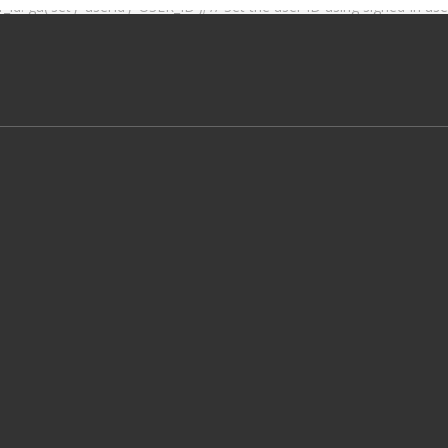
r_id.
ga('set', 'userId', 'USER_ID'); // Set the user ID using signed-in use