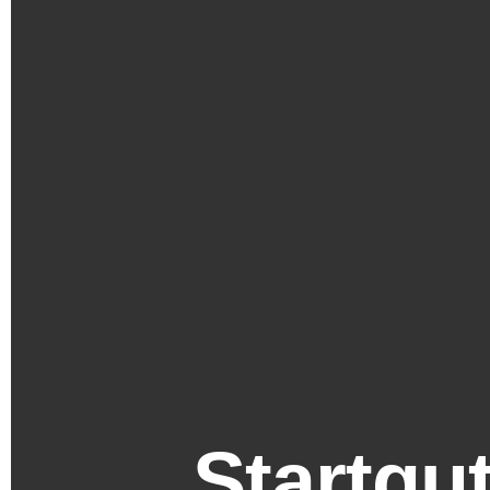
Startgu