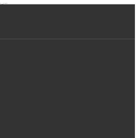
r_id.