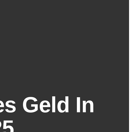
es Geld In
25