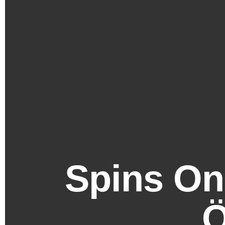
Spins Onl
Ö