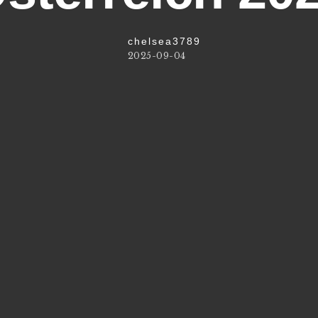
chelsea3789
2025-09-04