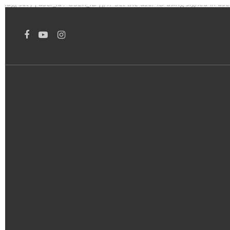
gtag('set', {'user_id': 'USER_ID'}); // Set the user ID using signed-in use