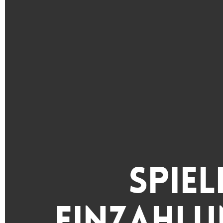
Spie
Einzahlu