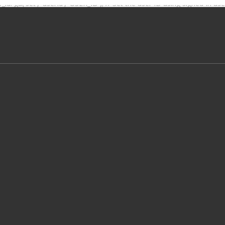
r_id.
ga('set', 'userId', 'USER_ID'); // Set the user ID using signed-in use