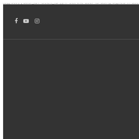
gtag('set', {'user_id': 'USER_ID'}); // Set the user ID using signed-in use