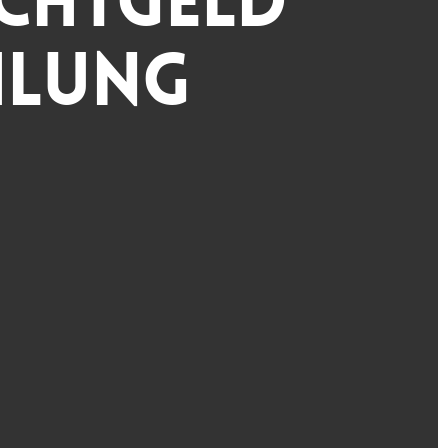
Echtgeld
hlung