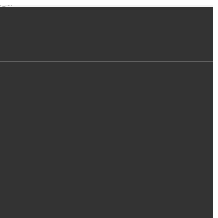
r_id.