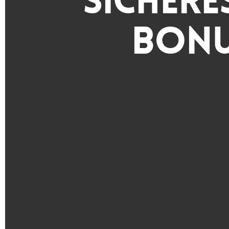
Sichere
Bonu