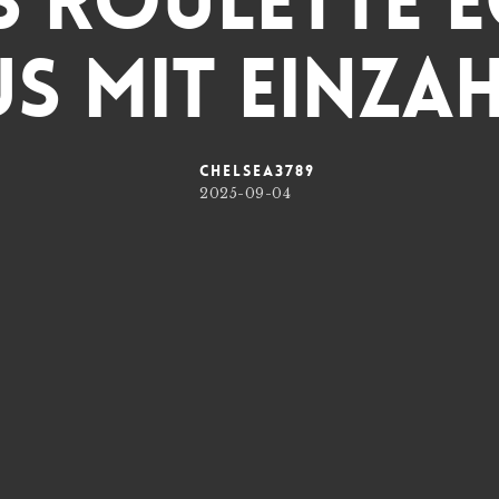
s Roulette 
s Mit Einza
chelsea3789
2025-09-04