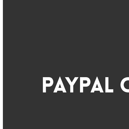
Paypal 