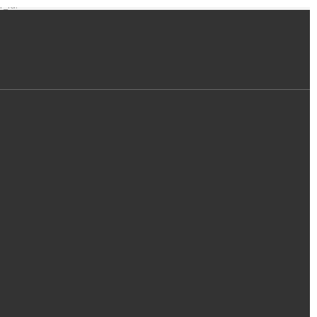
r_id.