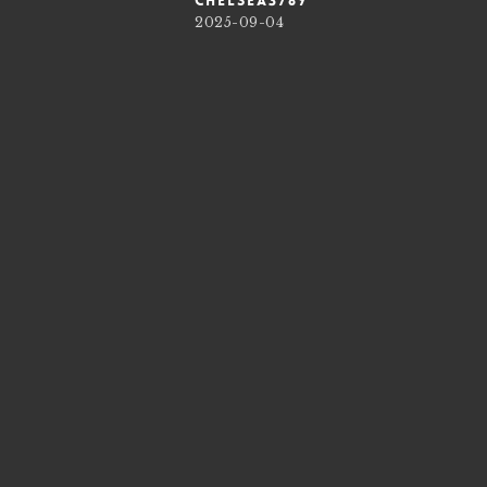
2025-09-04