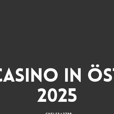
Casino In Ös
2025
chelsea3789