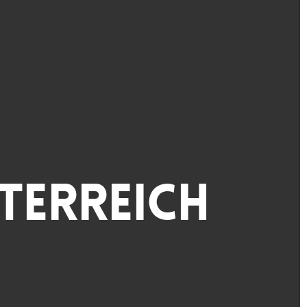
terreich