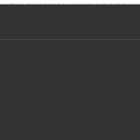
r_id.
ga('set', 'userId', 'USER_ID'); // Set the user ID using signed-in use