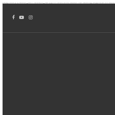
gtag('set', {'user_id': 'USER_ID'}); // Set the user ID using signed-in use