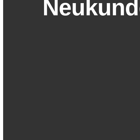
Neukunde