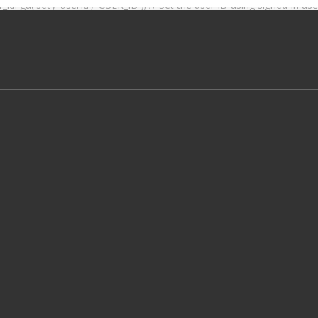
r_id.
ga('set', 'userId', 'USER_ID'); // Set the user ID using signed-in use