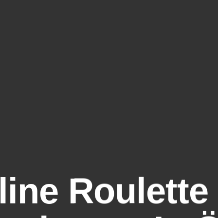
ine Roulette