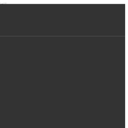
r_id.