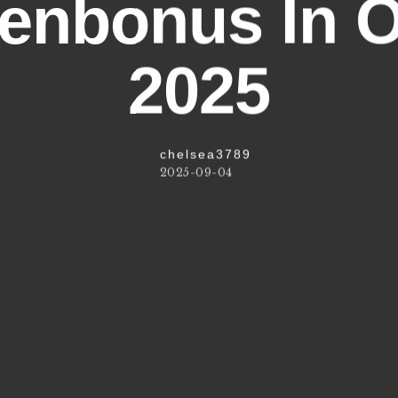
nbonus In Ö
2025
chelsea3789
2025-09-04