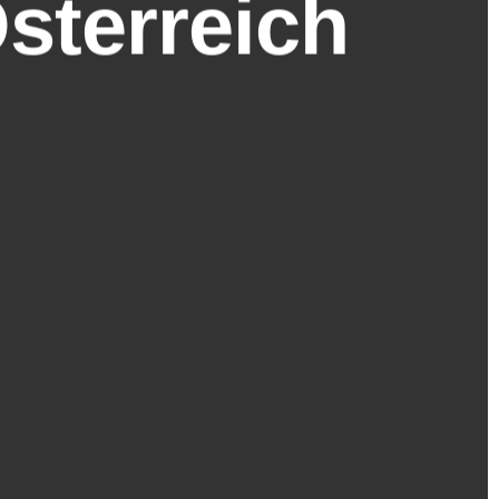
sterreich