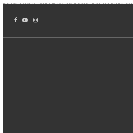
gtag('set', {'user_id': 'USER_ID'}); // Set the user ID using signed-in use