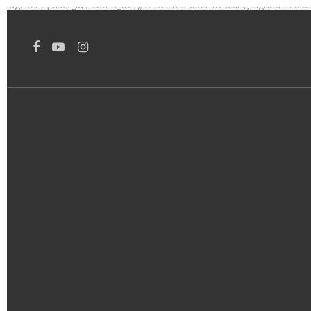
gtag('set', {'user_id': 'USER_ID'}); // Set the user ID using signed-in use