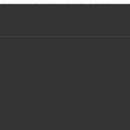
r_id.
ga('set', 'userId', 'USER_ID'); // Set the user ID using signed-in use