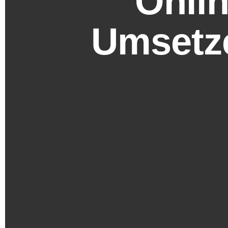
Onli
Umsetze