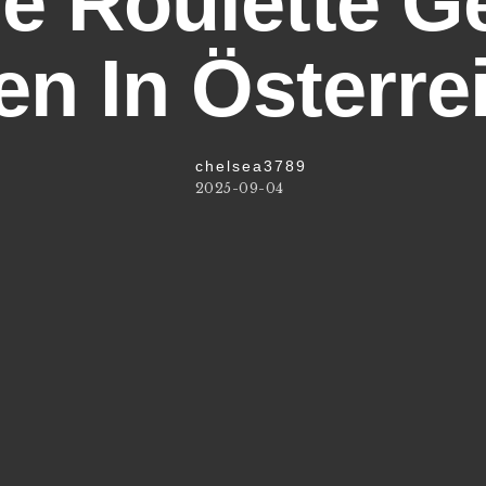
ne Roulette G
n In Österre
chelsea3789
2025-09-04