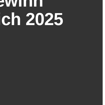
ewinn
ich 2025