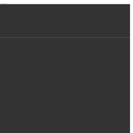
r_id.