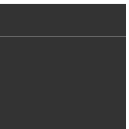
r_id.