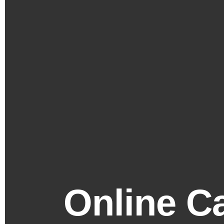
Online C