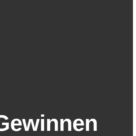
 Gewinnen