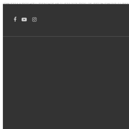
gtag('set', {'user_id': 'USER_ID'}); // Set the user ID using signed-in use