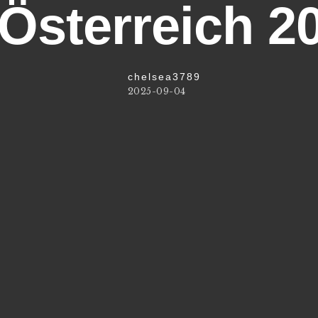
 Österreich 2
chelsea3789
2025-09-04