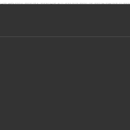
r_id.
ga('set', 'userId', 'USER_ID'); // Set the user ID using signed-in use