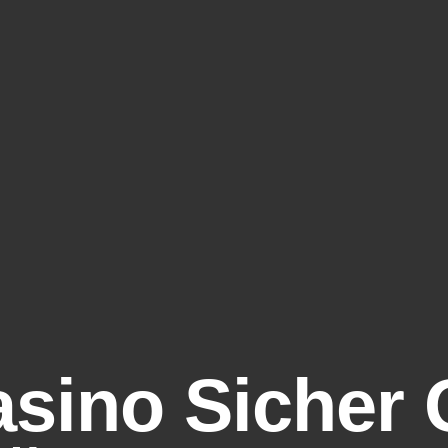
asino Sicher