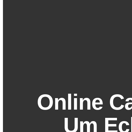
Online C
Um Ech