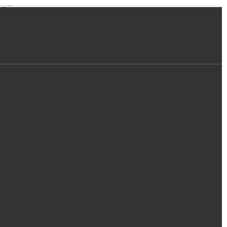
r_id.