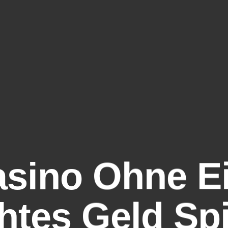
asino Ohne E
tes Geld Spi