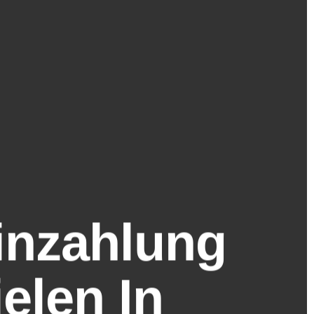
inzahlung
elen In