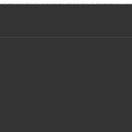
r_id.
ga('set', 'userId', 'USER_ID'); // Set the user ID using signed-in use