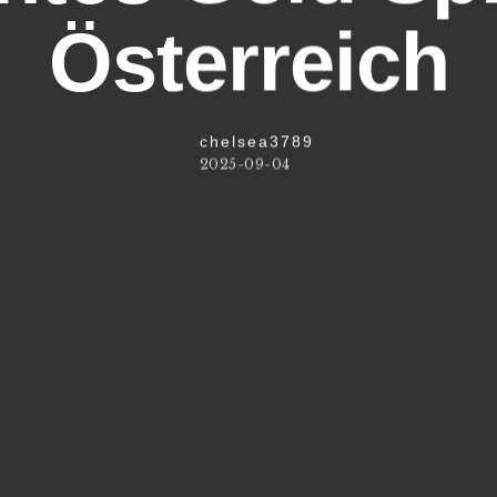
Österreich
chelsea3789
2025-09-04