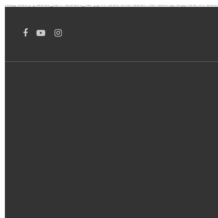
gtag('set', {'user_id': 'USER_ID'}); // Set the user ID using signed-in use