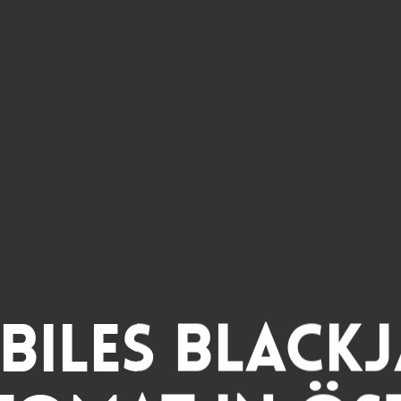
iles Black