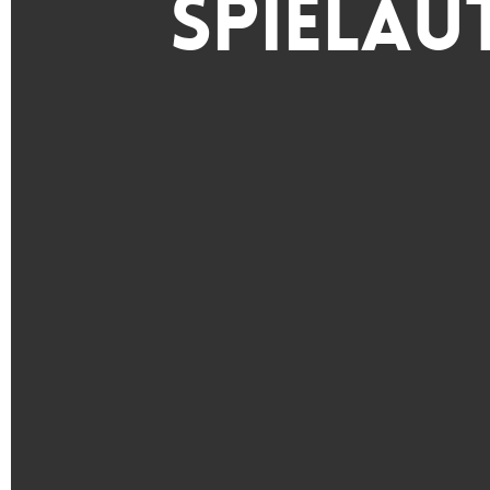
Spielau