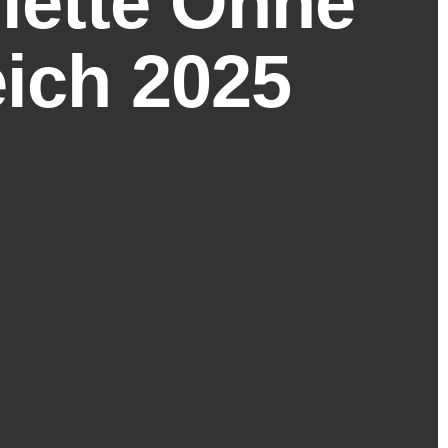
lette Ohne
eich 2025