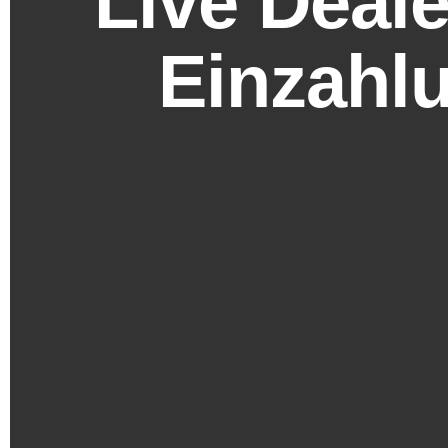
Live Deal
Einzahlu