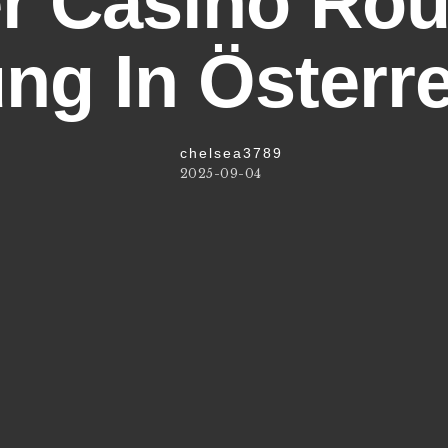
er Casino Rou
ng In Österr
chelsea3789
2025-09-04