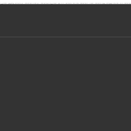
r_id.
ga('set', 'userId', 'USER_ID'); // Set the user ID using signed-in use