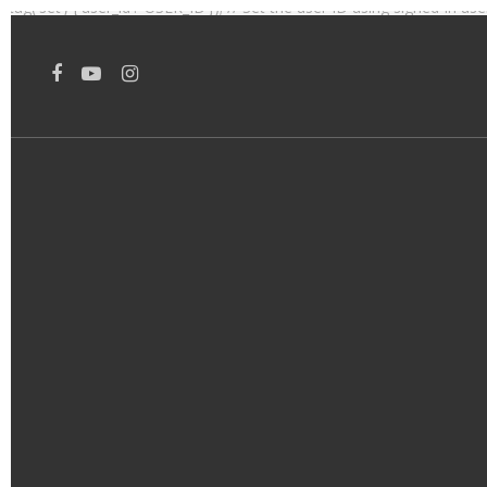
gtag('set', {'user_id': 'USER_ID'}); // Set the user ID using signed-in use