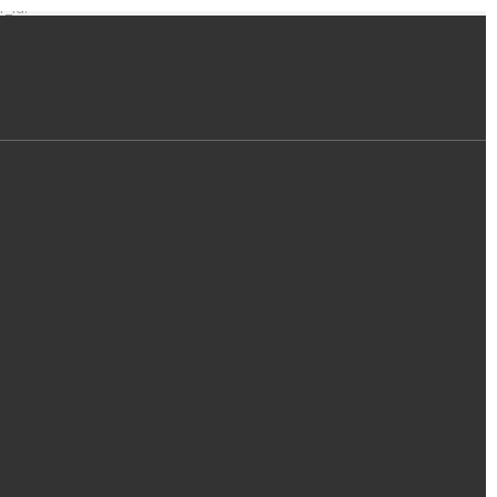
r_id.