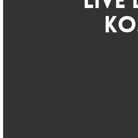
Live
Ko