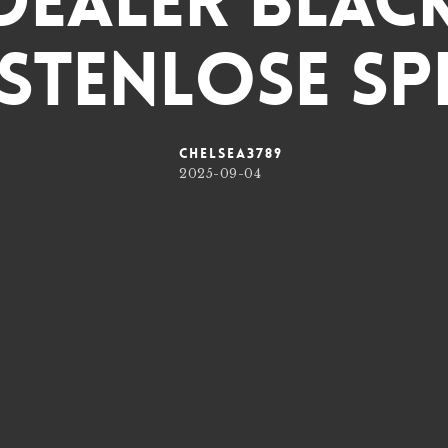
 Dealer Blac
stenlose Spi
chelsea3789
2025-09-04