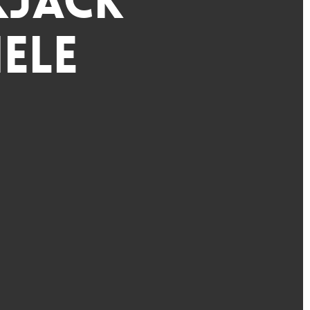
kjack
ele