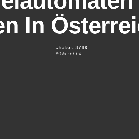
ielautomaten
n In Österre
chelsea3789
2025-09-04