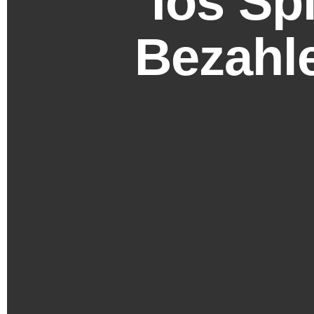
Ios Sp
Bezahle