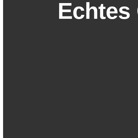
Echtes 