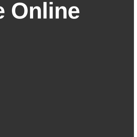
e Online