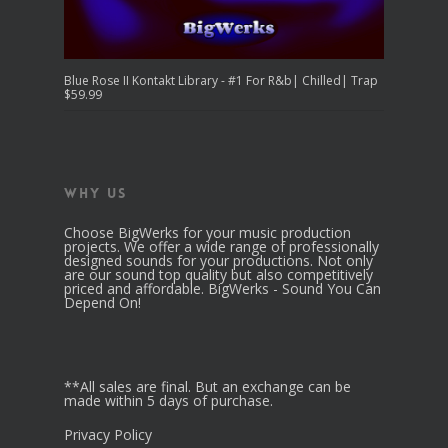
Blue Rose II Kontakt Library - #1 For R&b| Chilled| Trap
$
59.99
Why Us
Choose BigWerks for your music production
projects. We offer a wide range of professionally
designed sounds for your productions. Not only
are our sound top quality but also competitively
priced and affordable. BigWerks - Sound You Can
Depend On!
**All sales are final. But an exchange can be
made within 5 days of purchase.
Privacy Policy