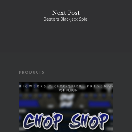
Next Post
Besters Blackjack Spiel
Products