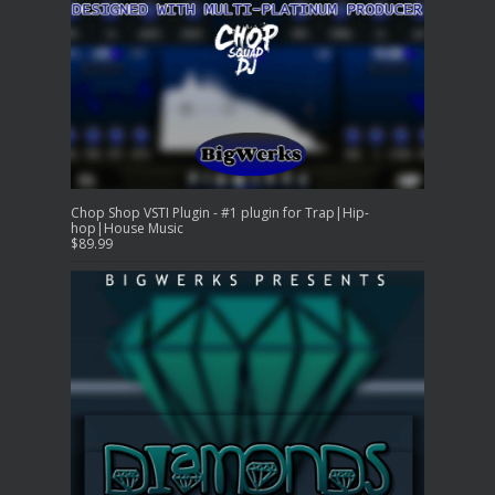
Chop Shop VSTI Plugin - #1 plugin for Trap|Hip-
hop|House Music
$
89.99