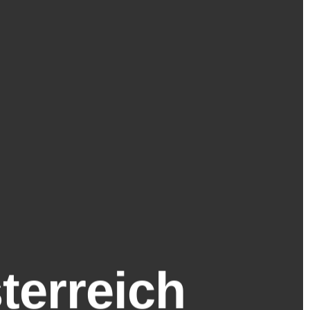
terreich