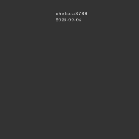
chelsea3789
2025-09-04