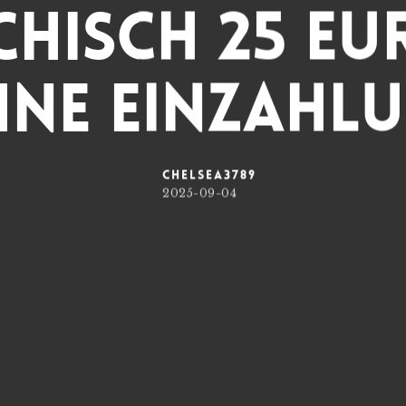
chisch 25 E
ne Einzahl
chelsea3789
2025-09-04