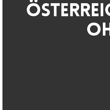
österrei
Oh