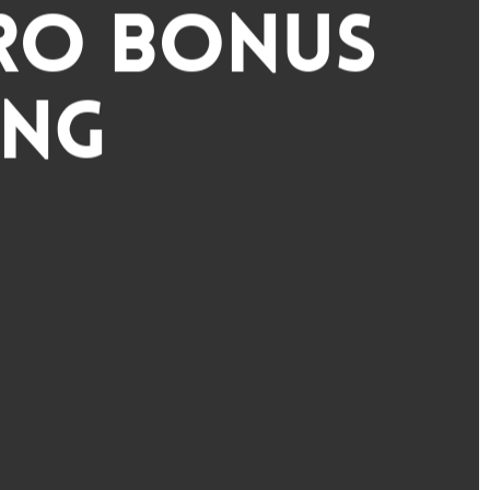
uro Bonus
ung