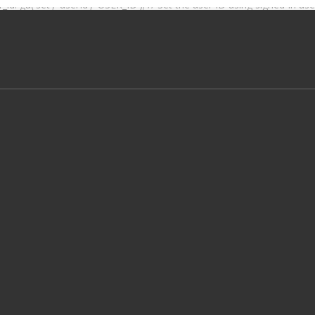
r_id.
ga('set', 'userId', 'USER_ID'); // Set the user ID using signed-in use