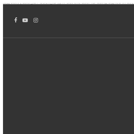
gtag('set', {'user_id': 'USER_ID'}); // Set the user ID using signed-in use