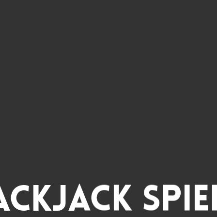
ackjack Spie