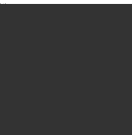
r_id.