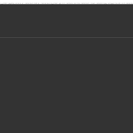
r_id.
ga('set', 'userId', 'USER_ID'); // Set the user ID using signed-in use