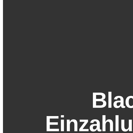
Bla
Einzahlu