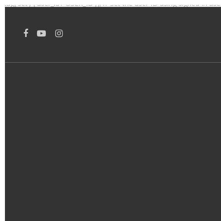
gtag('set', {'user_id': 'USER_ID'}); // Set the user ID using signed-in use