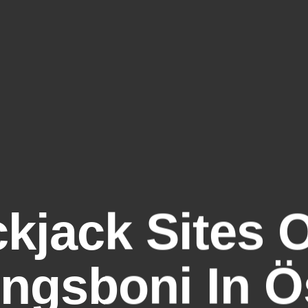
ckjack Sites 
ngsboni In Ö