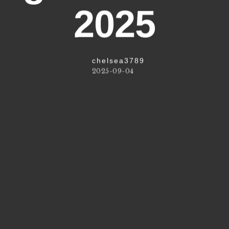
2025
chelsea3789
2025-09-04