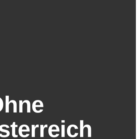
Ohne
sterreich