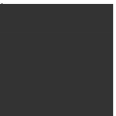
r_id.