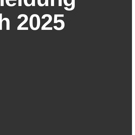
ch 2025