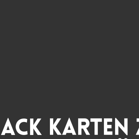
jack Karten 