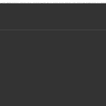
r_id.
ga('set', 'userId', 'USER_ID'); // Set the user ID using signed-in use