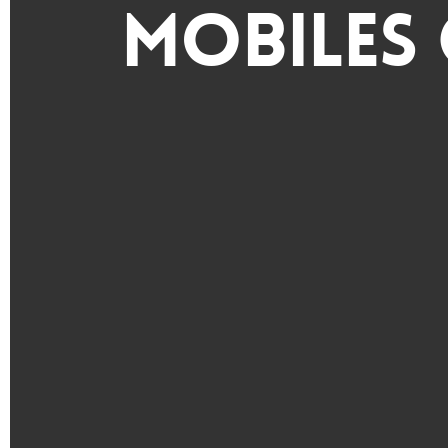
Mobiles 