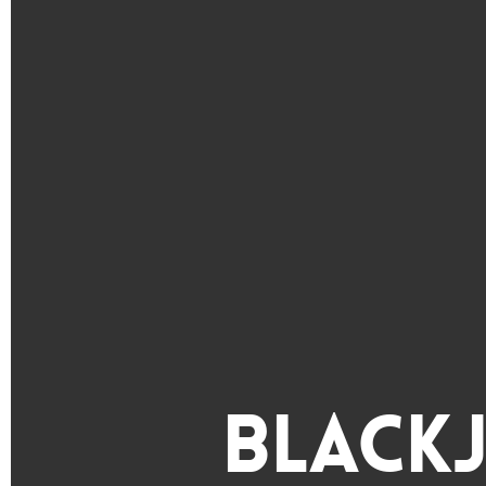
Black