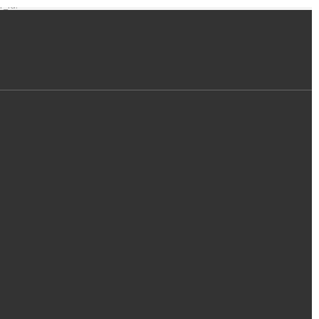
r_id.