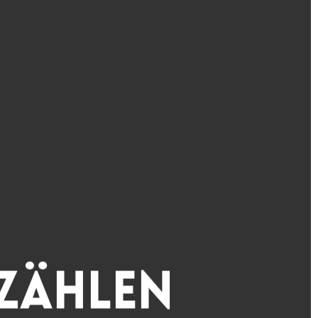
Zählen