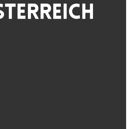
sterreich