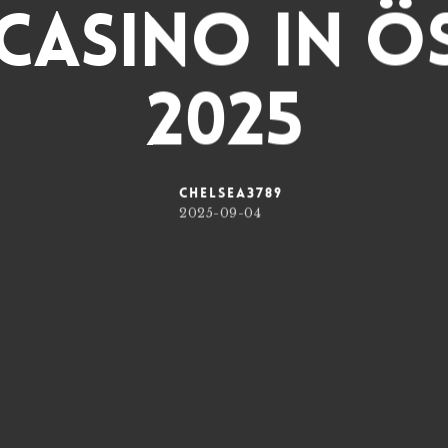
Casino In Ö
2025
chelsea3789
2025-09-04