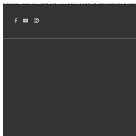
gtag('set', {'user_id': 'USER_ID'}); // Set the user ID using signed-in use