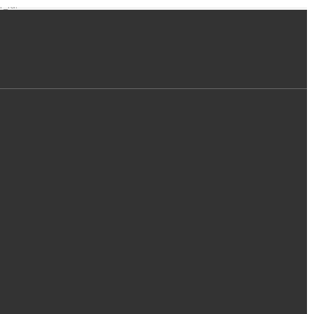
r_id.