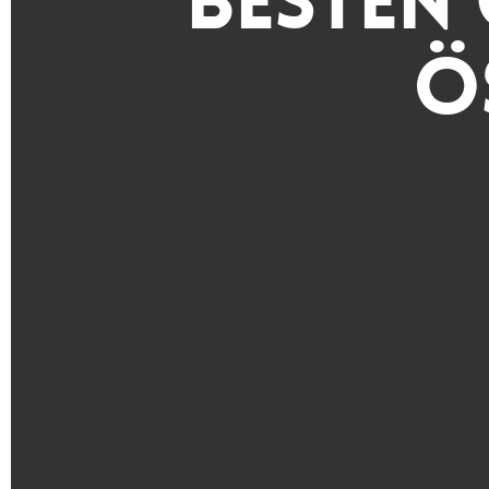
Besten
Ö