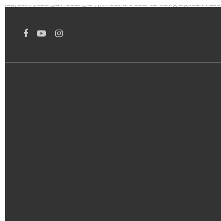
gtag('set', {'user_id': 'USER_ID'}); // Set the user ID using signed-in use