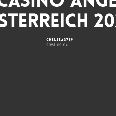
 Casino Ange
sterreich 20
chelsea3789
2025-09-04