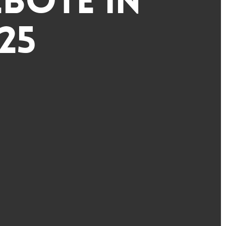
bote In
25