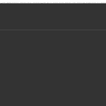
r_id.
ga('set', 'userId', 'USER_ID'); // Set the user ID using signed-in use