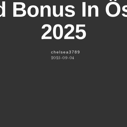
d Bonus In Ös
2025
chelsea3789
2025-09-04