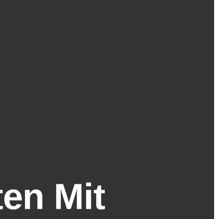
en Mit