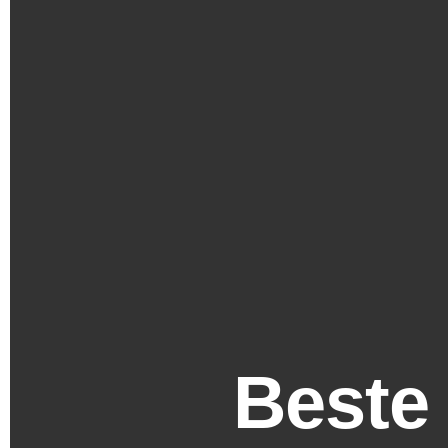
Beste