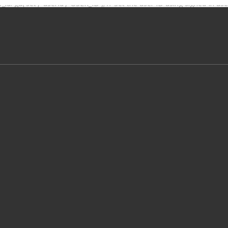
r_id.
ga('set', 'userId', 'USER_ID'); // Set the user ID using signed-in use