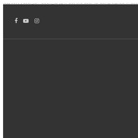
gtag('set', {'user_id': 'USER_ID'}); // Set the user ID using signed-in use