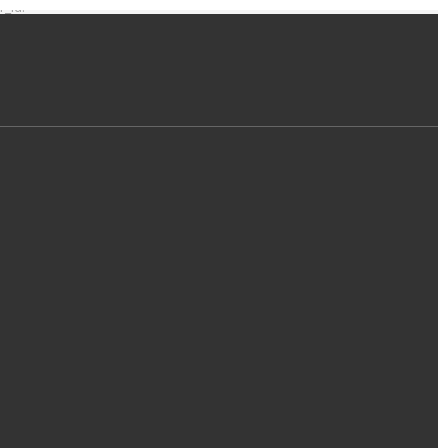
r_id.