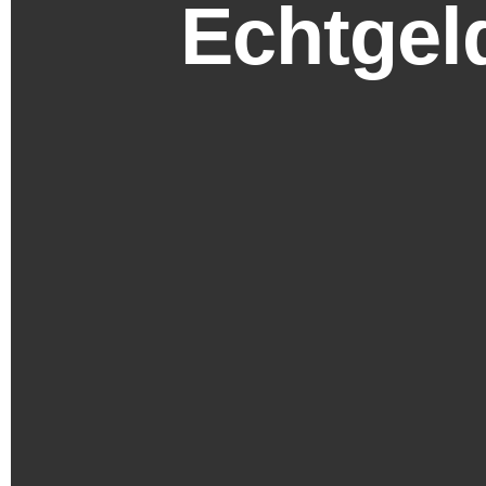
Echtgel