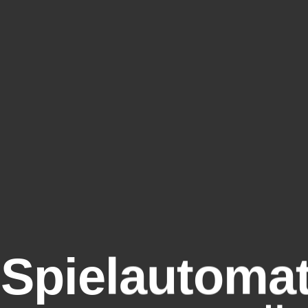
 Spielautomat