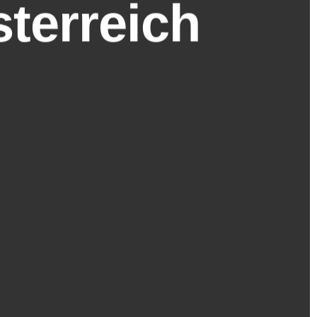
terreich