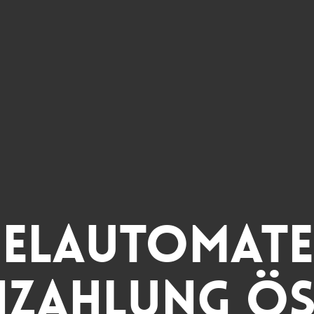
pielautomat
nzahlung Ös