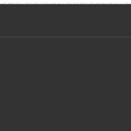
r_id.
ga('set', 'userId', 'USER_ID'); // Set the user ID using signed-in use