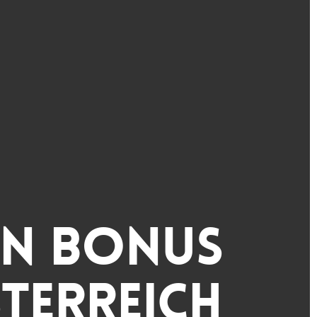
en Bonus
terreich