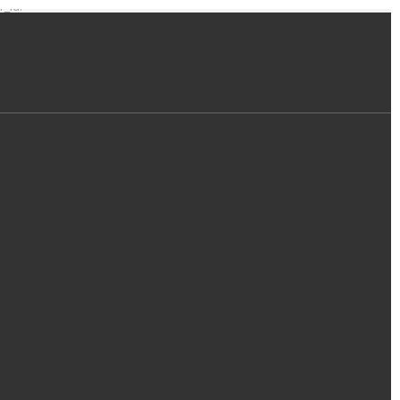
r_id.