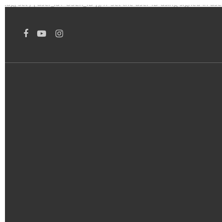
gtag('set', {'user_id': 'USER_ID'}); // Set the user ID using signed-in use