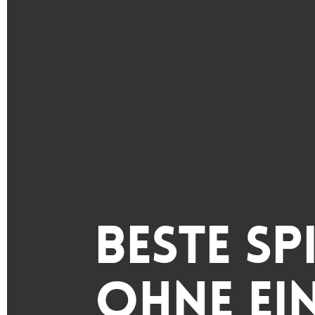
Beste S
Ohne Ei