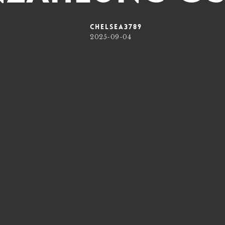
chelsea3789
2025-09-04