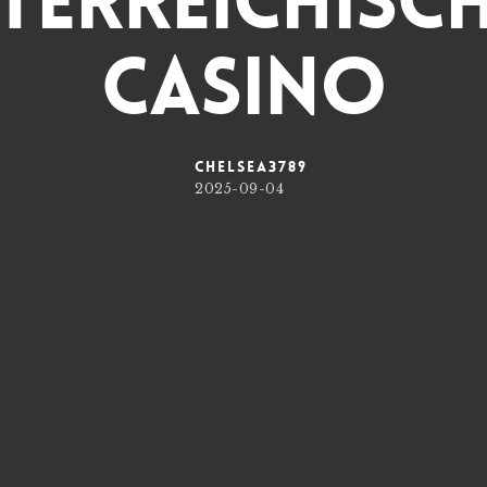
terreichisc
Casino
chelsea3789
2025-09-04