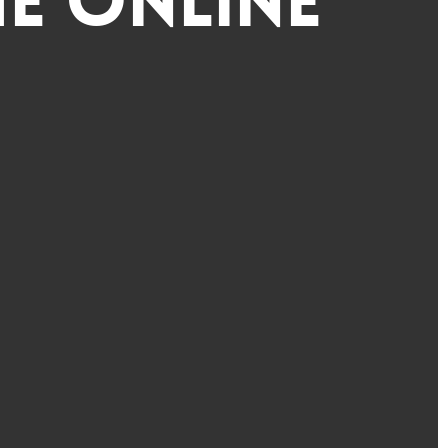
he Online