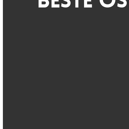
Beste ös