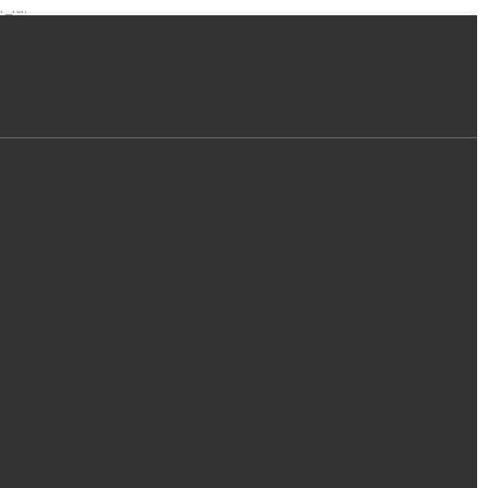
r_id.