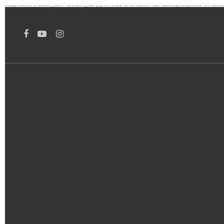
gtag('set', {'user_id': 'USER_ID'}); // Set the user ID using signed-in use