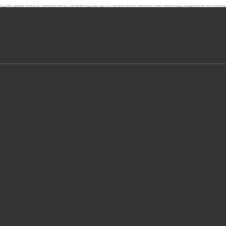
r_id.
ga('set', 'userId', 'USER_ID'); // Set the user ID using signed-in use