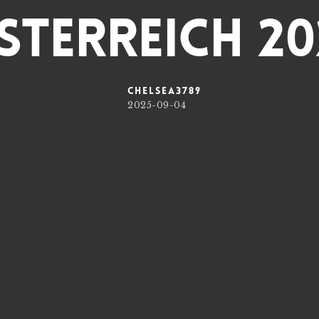
sterreich 20
chelsea3789
2025-09-04