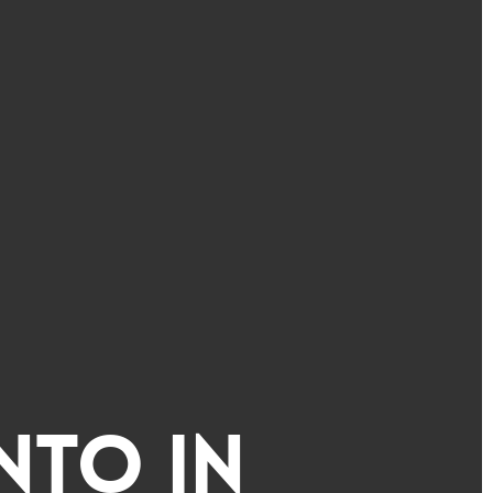
nto In