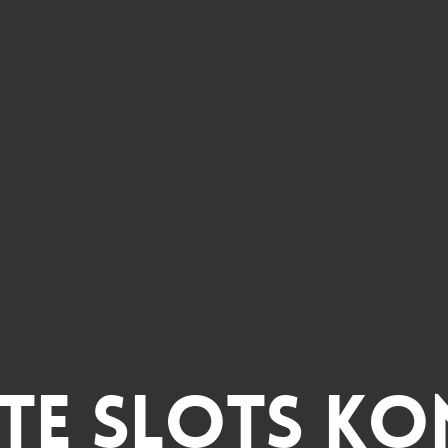
bte Slots Ko