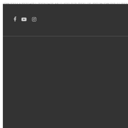
gtag('set', {'user_id': 'USER_ID'}); // Set the user ID using signed-in use