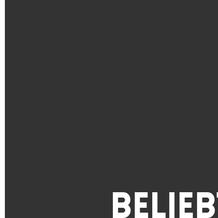
Belie