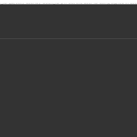
r_id.
ga('set', 'userId', 'USER_ID'); // Set the user ID using signed-in use