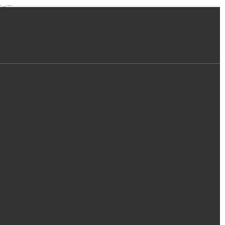
r_id.