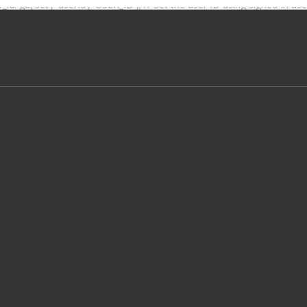
r_id.
ga('set', 'userId', 'USER_ID'); // Set the user ID using signed-in use