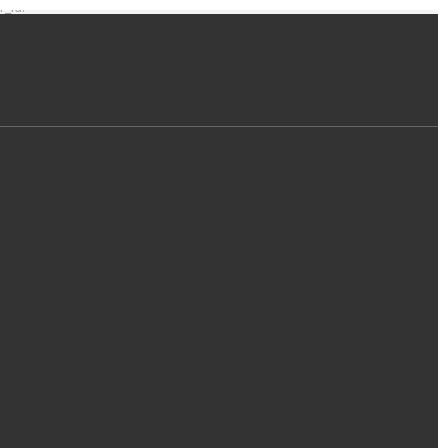
r_id.