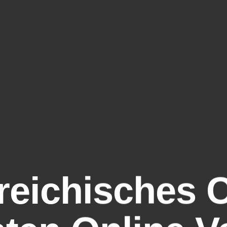
reichisches 