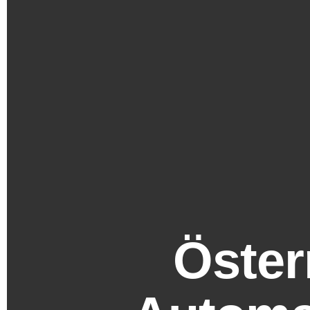
Öster