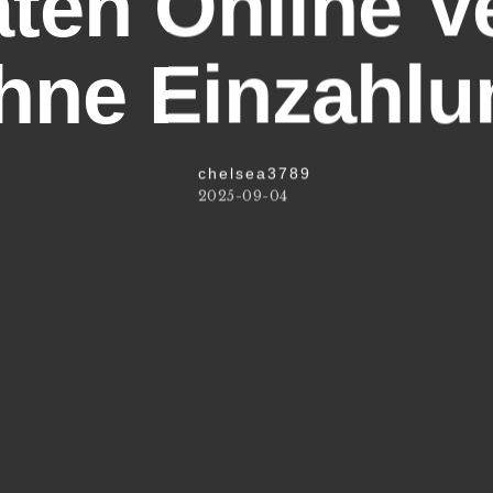
ten Online Ve
hne Einzahlu
chelsea3789
2025-09-04