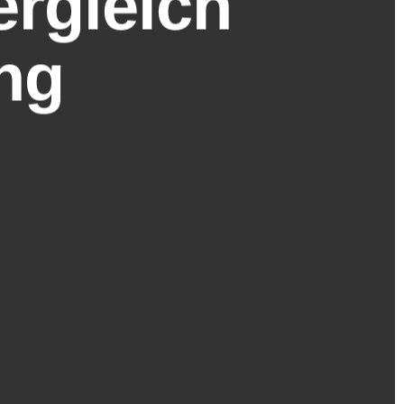
rgleich
ng