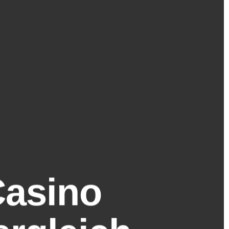
Casino