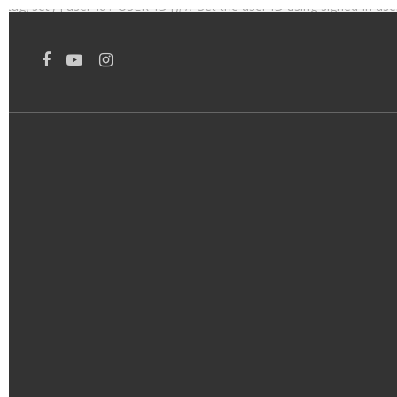
gtag('set', {'user_id': 'USER_ID'}); // Set the user ID using signed-in use