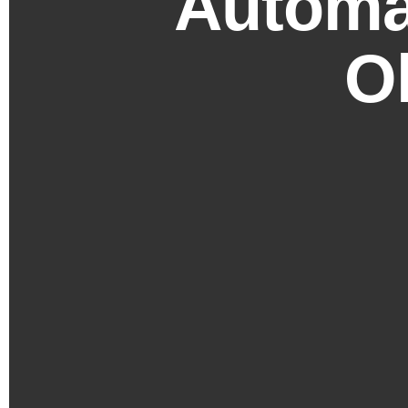
Automa
O