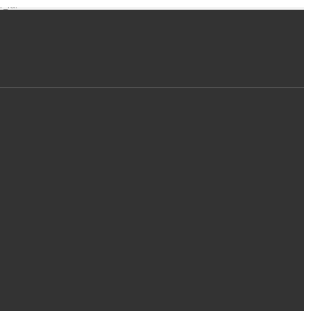
r_id.