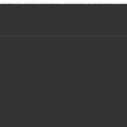
r_id.
ga('set', 'userId', 'USER_ID'); // Set the user ID using signed-in use