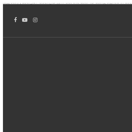
gtag('set', {'user_id': 'USER_ID'}); // Set the user ID using signed-in use