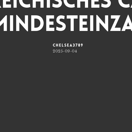
eichisches C
Mindesteinz
chelsea3789
2025-09-04