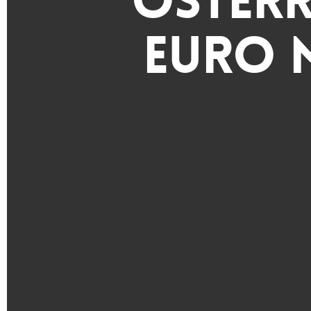
Österr
Euro 