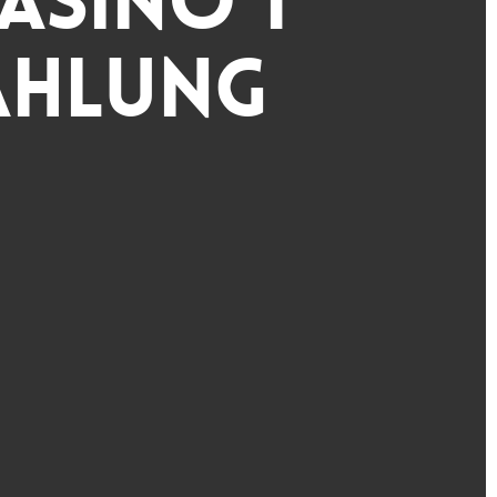
asino 1
ahlung