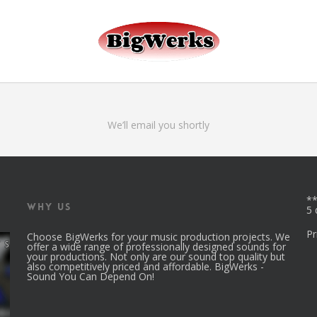
r_id.
ga('set', 'userId', 'USER_ID'); // Set the user ID using signed-in use
We’ll email you shortly
**
Why Us
5 
Pr
Choose BigWerks for your music production projects. We
offer a wide range of professionally designed sounds for
your productions. Not only are our sound top quality but
also competitively priced and affordable. BigWerks -
Sound You Can Depend On!