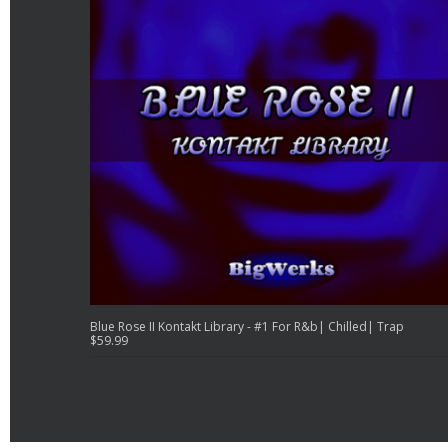
Blue Rose II Kontakt Library - #1 For R&b| Chilled| Trap
$
59.99