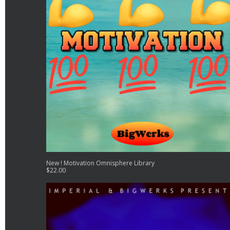
New ! Motivation Omnisphere Library
$
22.00