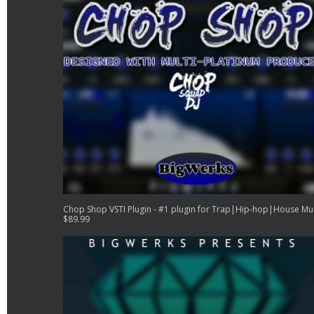
Chop Shop VSTI Plugin - #1 plugin for Trap|Hip-hop|House Mu
$
89.99