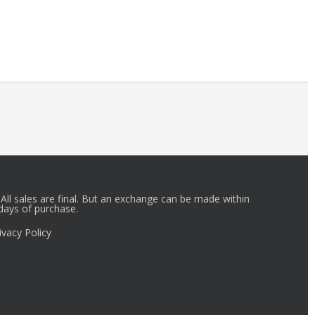
r_id.
All sales are final. But an exchange can be made within
days of purchase.
ivacy Policy