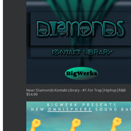
New ! Diamonds Kontakt Library - #1 For Trap|Hiphop|R&B
$
54.99