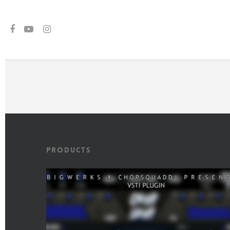
gtag('set', {'user_id': 'USER_ID'}); // Set the user ID using signed-in use
Products