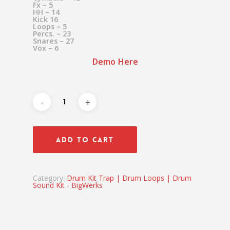
Fx – 5
HH – 14
Kick 16
Loops – 5
Percs. – 23
Snares – 27
Vox – 6
Demo Here
ADD TO CART
Category:
Drum Kit Trap | Drum Loops | Drum
Sound Kit - BigWerks