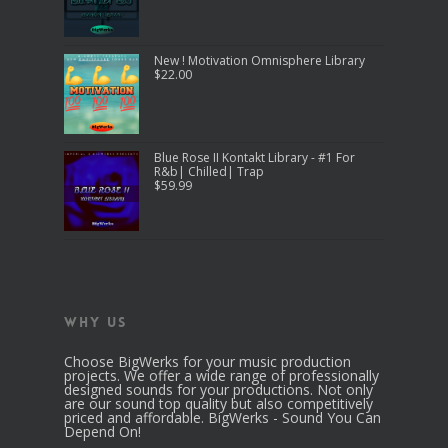
New ! Motivation Omnisphere Library
$
22.00
Blue Rose II Kontakt Library - #1 For
R&b| Chilled| Trap
$
59.99
Why Us
Choose BigWerks for your music production
projects. We offer a wide range of professionally
designed sounds for your productions. Not only
are our sound top quality but also competitively
priced and affordable. BigWerks - Sound You Can
Depend On!