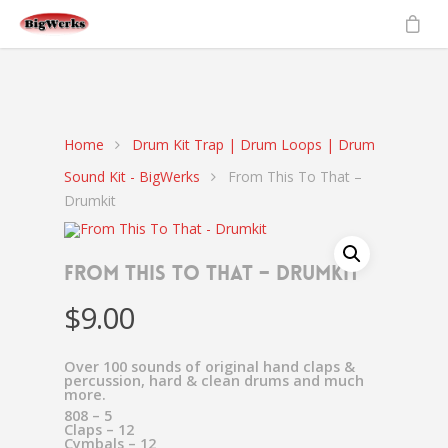
gtag('set', {'user_id': 'USER_ID'}); // Set the user ID using signed-in
user_id.
ga('set', 'userId', 'USER_ID'); // Set the user ID using signed-in
user_id.
Home
Drum Kit Trap | Drum Loops | Drum
Sound Kit - BigWerks
From This To That –
Drumkit
From This To That – Drumkit
$
9.00
Over 100 sounds of original hand claps &
percussion, hard & clean drums and much
more.
808 – 5
Claps – 12
Cymbals – 12