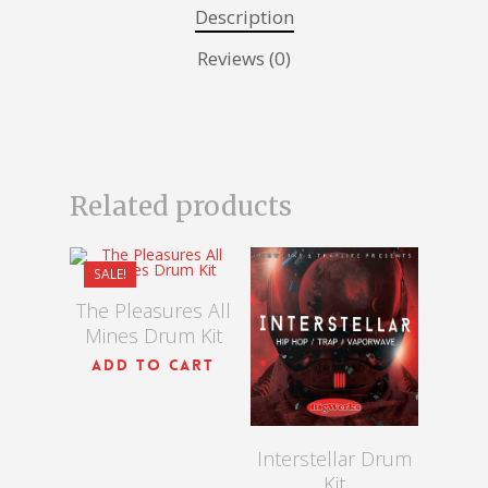
Description
Reviews (0)
Related products
$
15.00
$
10.00
SALE!
$
15.00
The Pleasures All
Mines Drum Kit
ADD TO CART
Interstellar Drum
Kit