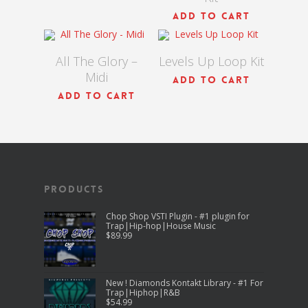
$
9.00
$
90.00
ADD TO CART
All The Glory –
Levels Up Loop Kit
Midi
ADD TO CART
ADD TO CART
Products
Chop Shop VSTI Plugin - #1 plugin for
Trap|Hip-hop|House Music
$
89.99
New ! Diamonds Kontakt Library - #1 For
Trap|Hiphop|R&B
$
54.99